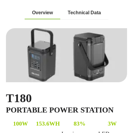
Overview
Technical Data
T180
PORTABLE POWER STATION
100W
153.6WH
83%
3W