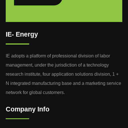
IE- Energy
IE adopts a platform of professional division of labor
management, under the jurisdiction of a technology
research institute, four application solutions division, 1 +
N integrated manufacturing base and a marketing service
network for global customers.
Company Info