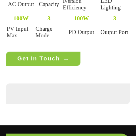
Iversion
LED
AC Output
Capacity
Efficiency
Lighting
100W
3
100W
3
PV Input
Charge
PD Output
Output Port
Max
Mode
Get In Touch
→