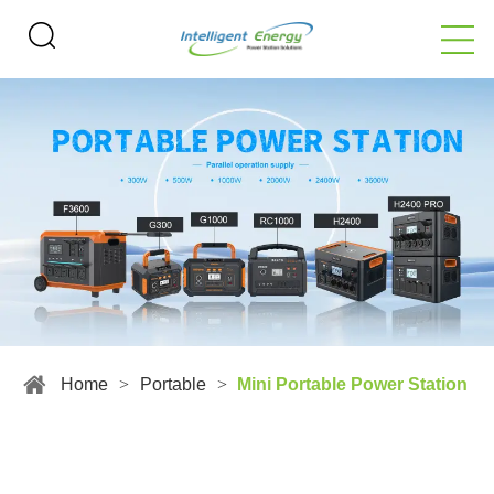
Home
>
Portable
>
Mini Portable Power Station