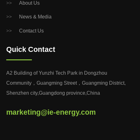
>>
About Us
>>
News & Media
>>
Contact Us
Quick Contact
A2 Building of Yunzhi Tech Park in Dongzhou
Community，Guangming Street，Guangming District,
Shenzhen city,Guangdong province,China
marketing@ie-energy.com