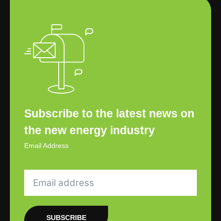
Subscribe to the latest news on
the new energy industry
Email Address
SUBSCRIBE