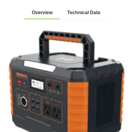
Overview
Technical Data