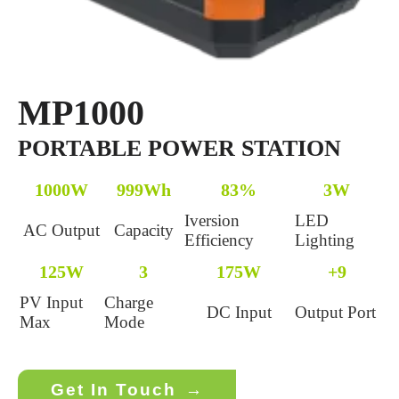
MP1000
PORTABLE POWER STATION
1000W
999Wh
83%
3W
Iversion
LED
AC Output
Capacity
Efficiency
Lighting
125W
3
175W
+9
PV Input
Charge
DC Input
Output Port
Max
Mode
Get In Touch
→