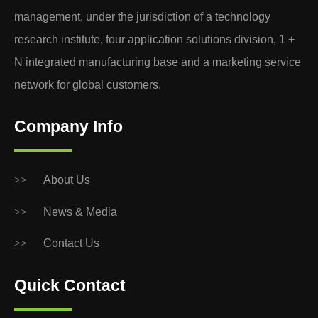
management, under the jurisdiction of a technology
research institute, four application solutions division, 1 +
N integrated manufacturing base and a marketing service
network for global customers.
Company Info
>>
About Us
>>
News & Media
>>
Contact Us
Quick Contact