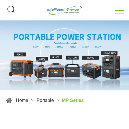
Home
>
Portable
>
MP Series