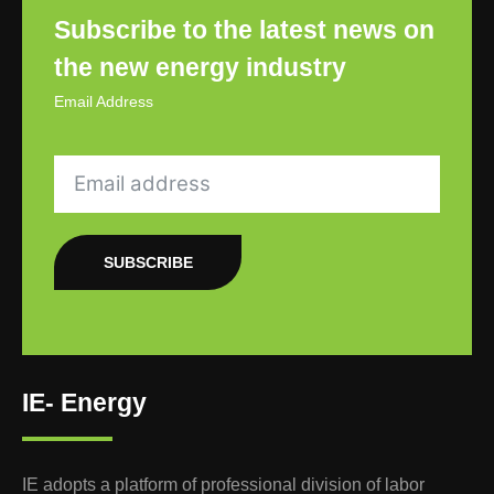
Subscribe to the latest news on
the new energy industry
Email Address
SUBSCRIBE
IE- Energy
IE adopts a platform of professional division of labor