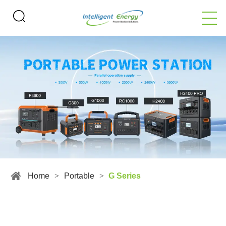
Home
>
Portable
>
G Series