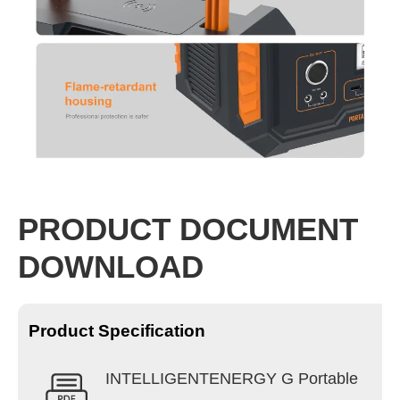
PRODUCT DOCUMENT
DOWNLOAD
Product Specification
INTELLIGENTENERGY G Portable