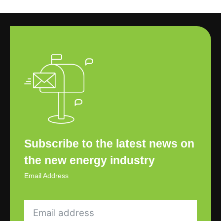
Subscribe to the latest news on
the new energy industry
Email Address