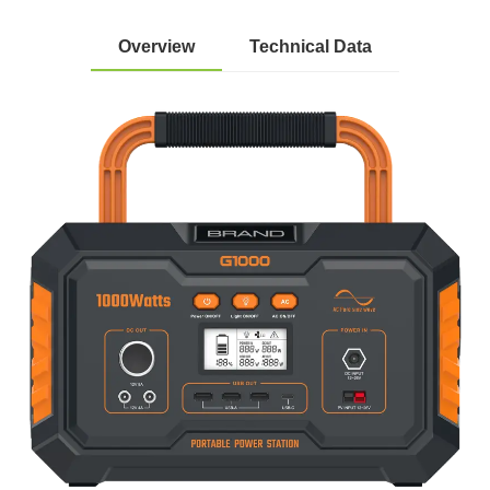
Overview
Technical Data