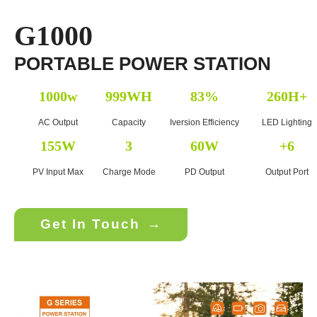
G1000
PORTABLE POWER STATION
1000w
999WH
83%
260H+
AC Output
Capacity
Iversion Efficiency
LED Lighting
155W
3
60W
+6
PV Input Max
Charge Mode
PD Output
Output Port
Get In Touch
→