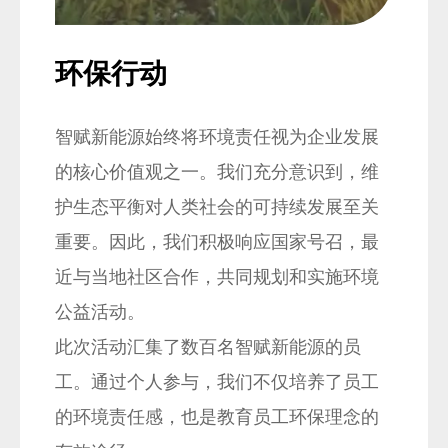
" alt="">
" alt=
环保行动
社
智赋新能源始终将环境责任视为企业发展
为
的核心价值观之一。我们充分意识到，维
近
护生态平衡对人类社会的可持续发展至关
旨
重要。因此，我们积极响应国家号召，最
行
近与当地社区合作，共同规划和实施环境
宜
公益活动。
活
此次活动汇集了数百名智赋新能源的员
废
工。通过个人参与，我们不仅培养了员工
立
的环境责任感，也是教育员工环保理念的
通