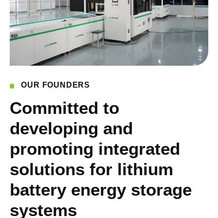
OUR FOUNDERS
Committed to
developing and
promoting integrated
solutions for lithium
battery energy storage
systems