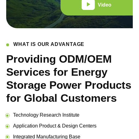
Video
WHAT IS OUR ADVANTAGE
Providing ODM/OEM
Services for Energy
Storage Power Products
for Global Customers
Technology Research Institute
Application Product & Design Centers
Integrated Manufacturing Base