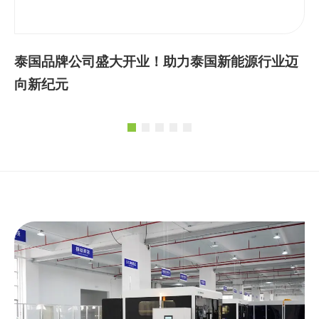
泰国品牌公司盛大开业！助力泰国新能源行业迈
向新纪元