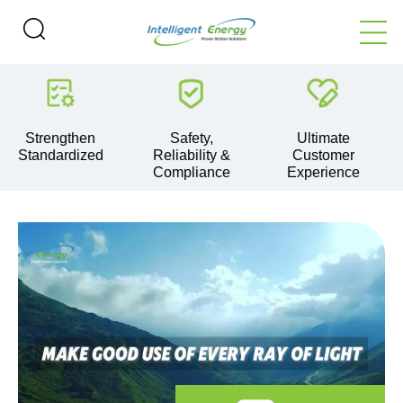
ngthen
Safety,
Ultimate
Technol
ardized
Reliability &
Customer
Leader
Compliance
Experience