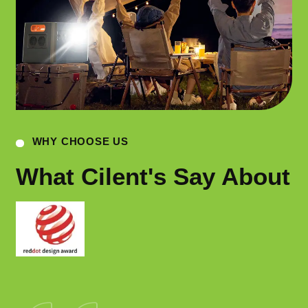
WHY CHOOSE US
What Cilent's Say About