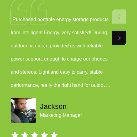
"Purchased portable energy storage products
"We have
from Intelligent Energy, very satisfied! During
Energy i
outdoor picnics, it provided us with reliable
the even
power support, enough to charge our phones
quickly 
and stereos. Light and easy to carry, stable
in our h
performance, really the right hand for outdoor
only save
activities!"
the envi
Jackson
Marketing Manager