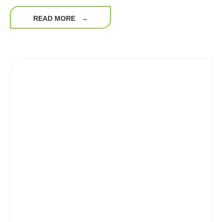
READ MORE
→