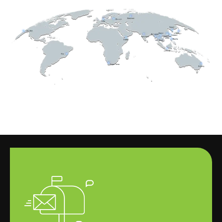
这
责
为
环