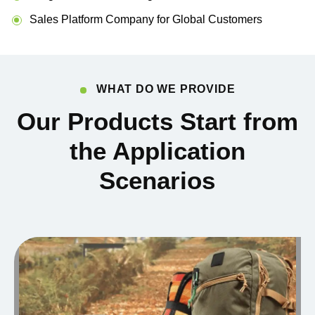
Sales Platform Company for Global Customers
WHAT DO WE PROVIDE
Our Products Start from
the Application
Scenarios