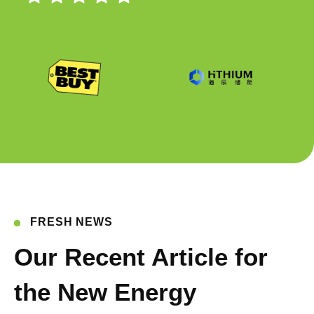
FRESH NEWS
Our Recent Article for
the New Energy