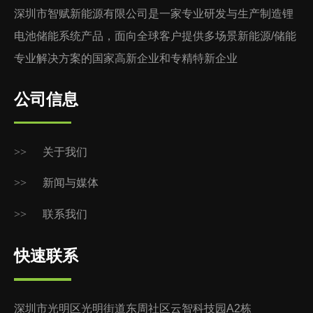
深圳市智赋新能源有限公司是一家专业研发与生产制造锂
电池储能系统产品，面向全球客户提供多场景新能源/储能
专业解决方案的国家高新企业和专精特新企业
公司信息
>>
关于我们
>>
新闻与媒体
>>
联系我们
快速联系
深圳市光明区光明街道东周社区云智科技园A2栋