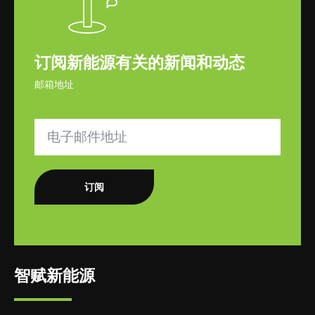
订阅新能源有关的新闻和动态
邮箱地址
订阅
智赋新能源