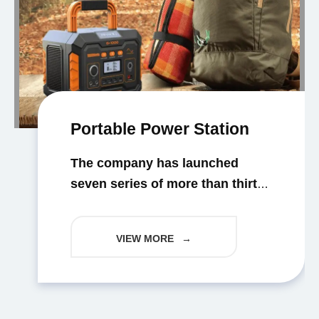
Portable Power Station
The company has launched
seven series of more than thirty
models of professional certified
portable energy storage
VIEW MORE
→
products