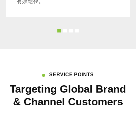
有效途径。
的
我们注重将环保理念融入企业文化，使每
实
一位员工在日常工作生活中都能关心环
环
境、珍惜资源。通过此次活动，我们将绿
开
色环保的生活理念传达给员工，鼓励他们
动
成为可持续发展的践行者。
提
参
SERVICE POINTS
课
Targeting Global Brand
提
社
& Channel Customers
利
及
可