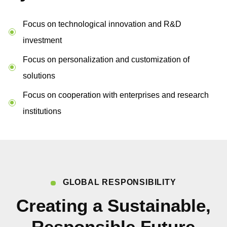
Focus on technological innovation and R&D
investment
Focus on personalization and customization of
solutions
Focus on cooperation with enterprises and research
institutions
GLOBAL RESPONSIBILITY
Creating a Sustainable,
Responsible Future